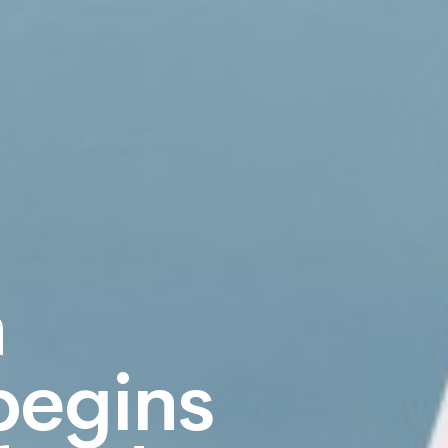
n
begins