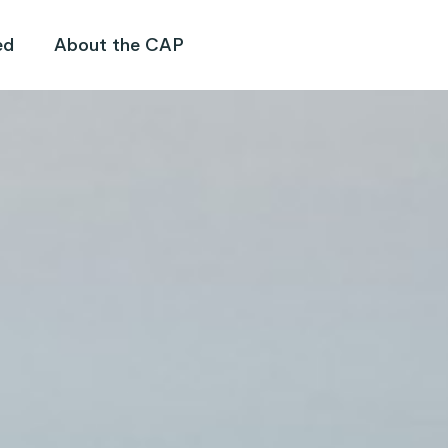
ed
About the CAP