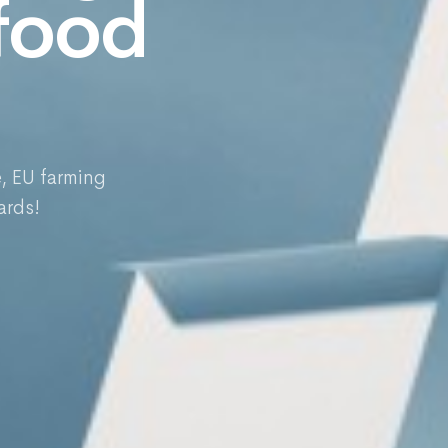
 food
e, EU farming
ards!