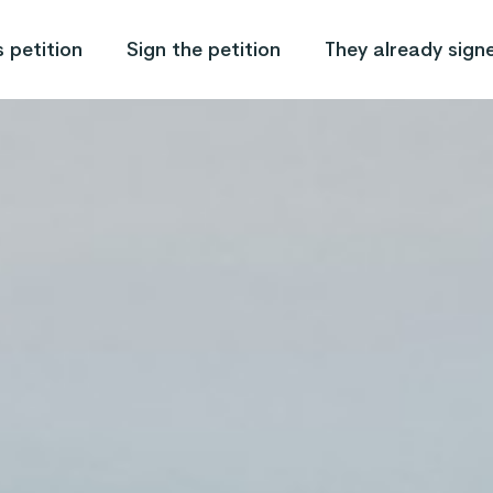
 petition
Sign the petition
They already sign