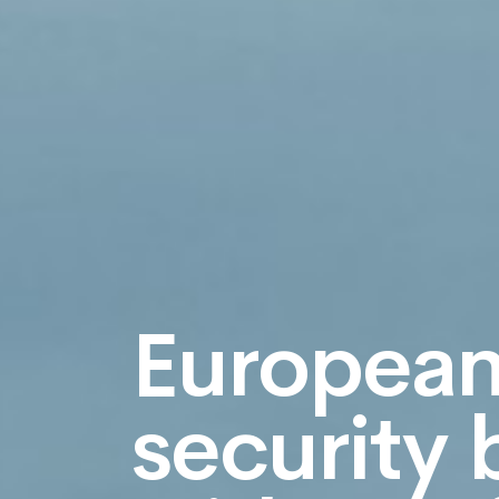
Europea
security 