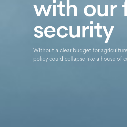
with our
security
Without a clear budget for agricultur
policy could collapse like a house of c