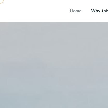
Home
Why this